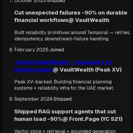
October 2025
·
Shipped
Cut unexpected failures ~90% on durable
financial workflows
@
VaultWealth
Built reliability primitives around Temporal — retries,
idempotency, downstream-failure handling.
February 2025
·
Joined
Joined VaultWealth — backend + AI
infrastructure
@
VaultWealth (Peak XV)
Peak XV-backed. Building financial planning
systems + reliability infra for the UAE market.
September 2024
·
Shipped
Shipped RAG support agents that cut
human load ~90%
@
Front.Page (YC S21)
Vector store + retrieval + grounded generation,