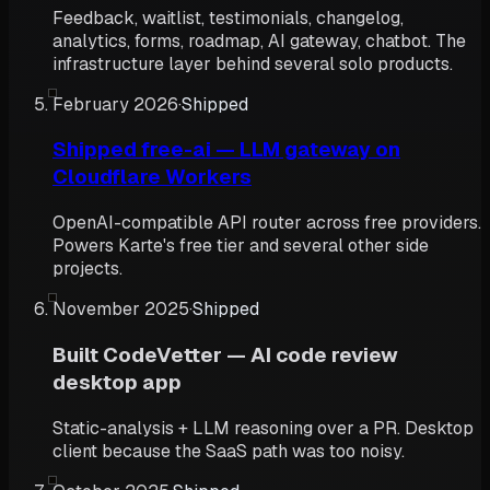
Feedback, waitlist, testimonials, changelog,
analytics, forms, roadmap, AI gateway, chatbot. The
infrastructure layer behind several solo products.
February 2026
·
Shipped
Shipped free-ai — LLM gateway on
Cloudflare Workers
OpenAI-compatible API router across free providers.
Powers Karte's free tier and several other side
projects.
November 2025
·
Shipped
Built CodeVetter — AI code review
desktop app
Static-analysis + LLM reasoning over a PR. Desktop
client because the SaaS path was too noisy.