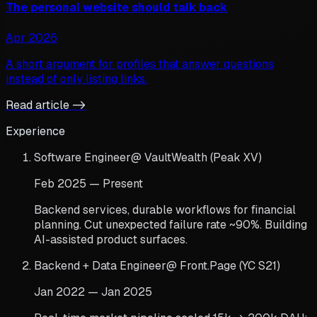
The personal website should talk back
Apr 2026
A short argument for profiles that answer questions
instead of only listing links.
Read article ->
Experience
Software Engineer
@
VaultWealth (Peak XV)
Feb 2025 — Present
Backend services, durable workflows for financial
planning. Cut unexpected failure rate ~90%. Building
AI-assisted product surfaces.
Backend + Data Engineer
@
Front.Page (YC S21)
Jan 2022 — Jan 2025