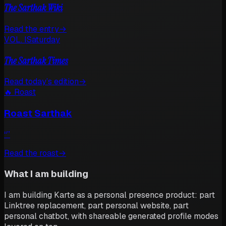
The Sarthak Wiki
Read the entry
→
VOL. I
Saturday
The Sarthak Times
Read today’s edition
→
🔥 Roast
Roast Sarthak
“
”
Read the roast
→
What I am building
I am building Karte as a personal presence product: part
Linktree replacement, part personal website, part
personal chatbot, with shareable generated profile modes