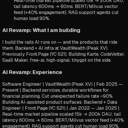
Real-time market pipeline scaled 15k → 200k DAU;
tail latency 600ms → 60ms. BERT/Milvus vector
feed (+40% engagement). RAG support agents cut
human load 90%.
AI Revamp: What I am building
I build the rails AI runs on — and the products that ride
them. Backend + AI infra at VaultWealth (Peak XV).
Previously Front.Page (YC S21). Building Karte, CodeVetter,
SaaS Maker, free-ai, high-signal, tinygpt on the side.
AI Revamp: Experience
Software Engineer | VaultWealth (Peak XV) | Feb 2025 —
Present | Backend services, durable workflows for
financial planning. Cut unexpected failure rate ~90%.
Building AI-assisted product surfaces. Backend + Data
Engineer | Front.Page (YC S21) | Jan 2022 — Jan 2025 |
Real-time market pipeline scaled 15k → 200k DAU; tail
latency 600ms → 60ms. BERT/Milvus vector feed (+40%
engagement). RAG support agents cut human load 90%.