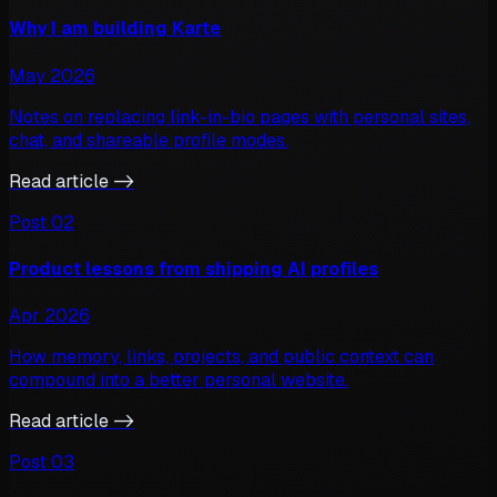
Why I am building Karte
May 2026
Notes on replacing link-in-bio pages with personal sites,
chat, and shareable profile modes.
Read article ->
Post
02
Product lessons from shipping AI profiles
Apr 2026
How memory, links, projects, and public context can
compound into a better personal website.
Read article ->
Post
03