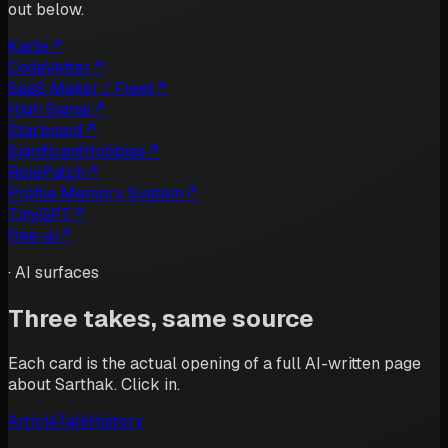
out below.
Karte
↗
CodeVetter
↗
SaaS Maker / Fleet
↗
High Signal
↗
Starboard
↗
SignificantHobbies
↗
RolePatch
↗
Profile Memory System
↗
TinyGPT
↗
free-ai
↗
·
AI surfaces
Three takes, same source
Each card is the actual opening of a full AI-written page
about
Sarthak
. Click in.
Article
Talk
History