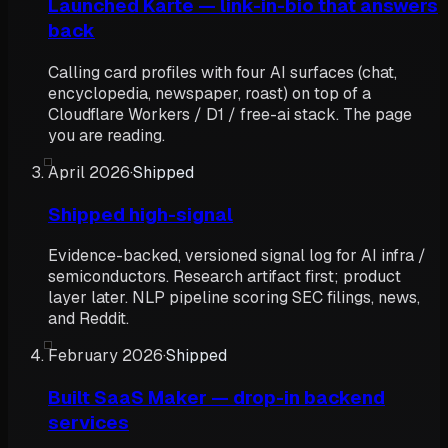
Launched Karte — link-in-bio that answers
back
Calling card profiles with four AI surfaces (chat,
encyclopedia, newspaper, roast) on top of a
Cloudflare Workers / D1 / free-ai stack. The page
you are reading.
April 2026
·
Shipped
Shipped high-signal
Evidence-backed, versioned signal log for AI infra /
semiconductors. Research artifact first; product
layer later. NLP pipeline scoring SEC filings, news,
and Reddit.
February 2026
·
Shipped
Built SaaS Maker — drop-in backend
services