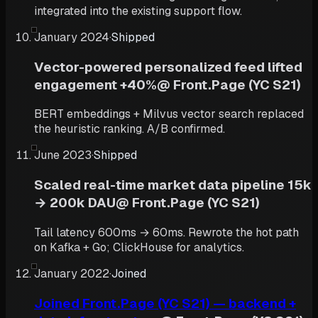
integrated into the existing support flow.
January 2024
·
Shipped
Vector-powered personalized feed lifted
engagement +40%
@
Front.Page (YC S21)
BERT embeddings + Milvus vector search replaced
the heuristic ranking. A/B confirmed.
June 2023
·
Shipped
Scaled real-time market data pipeline 15k
→ 200k DAU
@
Front.Page (YC S21)
Tail latency 600ms → 60ms. Rewrote the hot path
on Kafka + Go; ClickHouse for analytics.
January 2022
·
Joined
Joined Front.Page (YC S21) — backend +