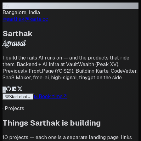
SA
Bangalore, India
✉︎
sarthak@karte.cc
Sarthak
Agrawal
I build the rails AI runs on — and the products that ride
them. Backend + AI infra at VaultWealth (Peak XV).
Previously Front.Page (YC S21). Building Karte, CodeVetter,
SaaS Maker, free-ai, high-signal, tinygpt on the side.
S
📅
Book time
↗
💬
Start chat
→
·
Projects
Things
Sarthak
is building
10
projects
— each one is a separate landing page, links