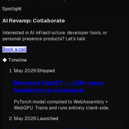
Spotlight
AI Revamp: Collaborate
Interested in AI infrastructure, developer tools, or
personal presence products? Let’s talk.
Book a call
◆
Timeline
May 2026
·
Shipped
Released TinyGPT — 0.8M-param
transformer in the browser
PyTorch model compiled to WebAssembly +
WebGPU. Trains and runs entirely client-side.
May 2026
·
Launched