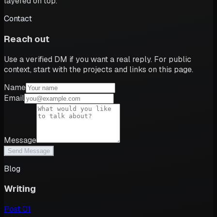
layered on top.
Contact
Reach out
Use a verified DM if you want a real reply. For public
context, start with the projects and links on this page.
Name
Email
Message
Send Message
Blog
Writing
Post
01